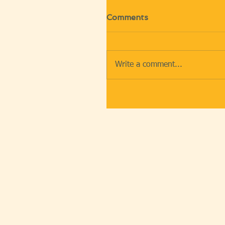
Comments
Write a comment...