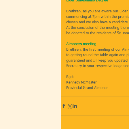
Elder Statesmans Degree
Brethren, as you are aware our Elder
commencing at 7pm within the premis
chosen and we also have a candidate 
At the conclusion of the meeting there
be donated to the residents of Sir J
Almoners meeting
Brethren, the first meeting of our Al
to getting round the table again and p
guaranteed and I'll keep you updated 
Secretary to your respective lodge se
Rgds
Kenneth McMaster
Provincial Grand Almoner