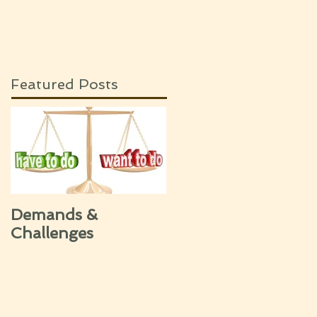
Featured Posts
Demands &
Challenges