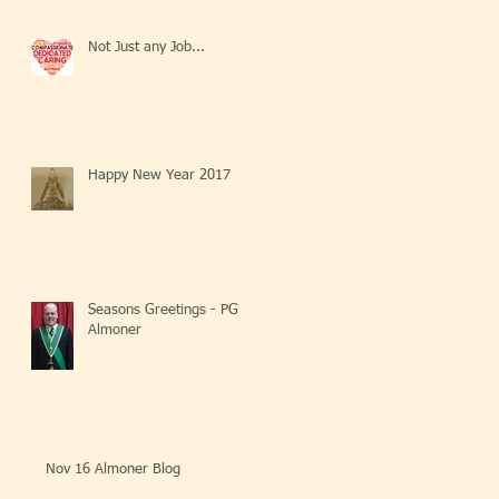
Not Just any Job...
Happy New Year 2017
Seasons Greetings - PG
Almoner
Nov 16 Almoner Blog