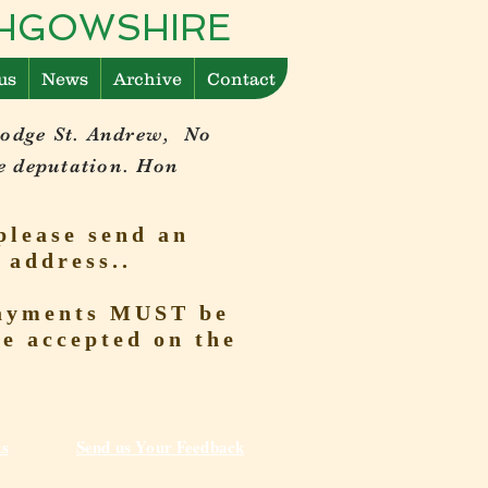
ITHGOWSHIRE
us
News
Archive
Contact
Lodge St. Andrew, No
e deputation. Hon
please send an
 address..
 Payments MUST be
be accepted on the
ks
Send us Your Feedback