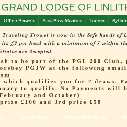
 GRAND LODGE OF LINL
Office-Bearers
Past Prov.Masters
Lodges
Syllab
 Traveling Trowel is now in the Safe hands of 
 its £2 per head with a minimum of 7 within th
liates are Accepted.
ish to be part of the PGL 200 Club, 
orsbey PGJW at the following email
com
r which qualifies you for 2 draws.
nuary to qualify. No Payments will 
(February and October)
 prize £100 and 3rd prize £50
ws
pgm fundraiser
Young Lothian Mas
ons
lin