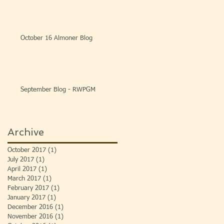
October 16 Almoner Blog
September Blog - RWPGM
Archive
October 2017
(1)
1 post
July 2017
(1)
1 post
April 2017
(1)
1 post
March 2017
(1)
1 post
February 2017
(1)
1 post
January 2017
(1)
1 post
December 2016
(1)
1 post
November 2016
(1)
1 post