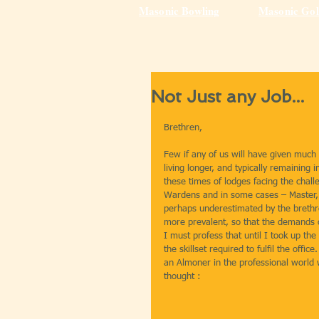
Masonic Bowling
Masonic Gol
Not Just any Job...
Brethren,
Few if any of us will have given much
living longer, and typically remaining
these times of lodges facing the challe
Wardens and in some cases – Master, t
perhaps underestimated by the brethr
more prevalent, so that the demands 
I must profess that until I took up the
the skillset required to fulfil the off
an Almoner in the professional world w
thought :