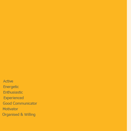
    Active
      Energetic 
      Enthusiastic
       Experienced
         Good Communicator
     Motivator
       Organised & Willing