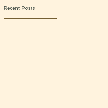
Recent Posts