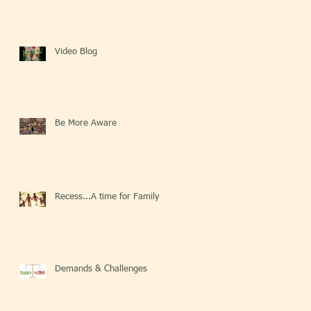
Video Blog
Be More Aware
Recess...A time for Family
Demands & Challenges