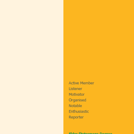
Active Member                                
Listener                                        
Motivator                                      
Organised                                    
Notable                                     
Enthusiastic                                   
Reporter                                     