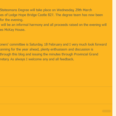
 Statesmans Degree will take place on Wednesday, 29th March 
es of Lodge Hope Bridge Castle 827. The degree team has now been 
for the evening.
 will be an informal harmony and all proceeds raised on the evening will 
ames McKay House.
moners' committee is Saturday, 18 February and I very much look forward 
lanning for the year ahead, plenty enthusiasm and discussion is 
through this blog and issuing the minutes through Provincial Grand 
cretary. As always I welcome any and all feedback.