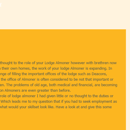
f
 thought to the role of your Lodge Almoner however with brethren now 
 in their own homes, the work of your lodge Almoner is expanding. In 
nge of filling the important offices of the lodge such as Deacons, 
he office of Almoner is often considered to be not that important or 
en. The problems of old age, both medical and financial, are becoming 
on Almoners are even greater than before.
 role of lodge almoner I had given little or no thought to the duties or 
ice. Which leads me to my question that if you had to seek employment as 
hat would your skillset look like. Have a look at and give this some 