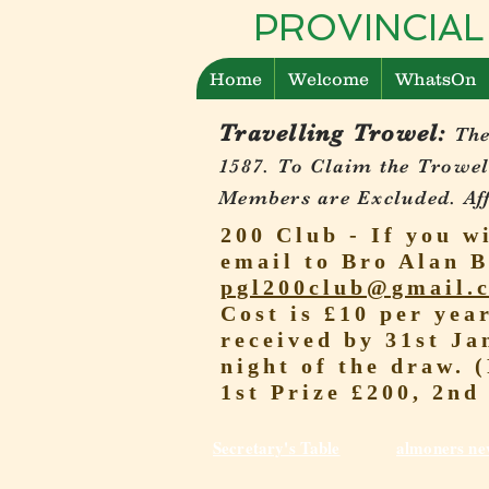
PROVINCIAL
Home
Welcome
WhatsOn
Travelling Trowel:
The
1587.
To Claim the Trowel
Members are Excluded. Affi
200 Club - If you w
email to Bro Alan B
pgl200club@gmail.
Cost is £10 per yea
received by 31st Ja
night of the draw. 
1st Prize £200, 2nd
Secretary's Table
almoners ne