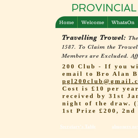
PROVINCIAL
Home
Welcome
WhatsOn
Travelling Trowel:
The
1587.
To Claim the Trowel
Members are Excluded. Affi
200 Club - If you w
email to Bro Alan B
pgl200club@gmail.
Cost is £10 per yea
received by 31st Ja
night of the draw. 
1st Prize £200, 2nd
Secretary's Table
almoners ne