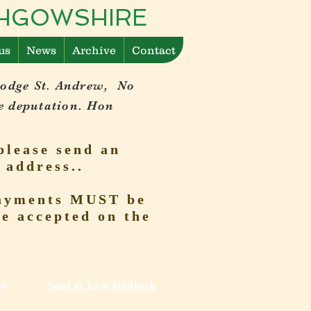
ITHGOWSHIRE
us
News
Archive
Contact
Lodge St. Andrew, No
e deputation. Hon
please send an
 address..
 Payments MUST be
be accepted on the
ks
Send us Your Feedback