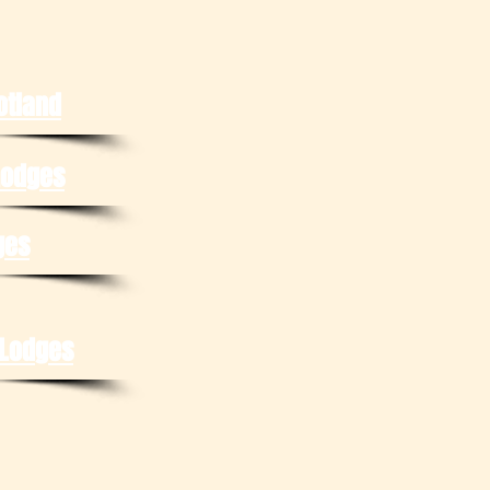
otland
Lodges
ges
 Lodges