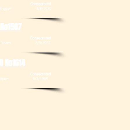
Consecrated
, Linlithgow 5/8/1920
 No1587
Consecrated
, Deans
3/3/1962
ll No1614
Consecrated
, Blackburn 6/3/1965