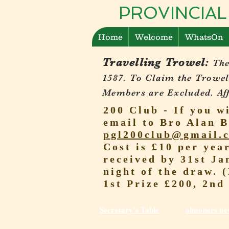
PROVINCIAL
Home
Welcome
WhatsOn
Travelling Trowel:
The
1587.
To Claim the Trowel
Members are Excluded. Affi
200 Club - If you w
email to Bro Alan B
pgl200club@gmail.
Cost is £10 per yea
received by 31st Ja
night of the draw. 
1st Prize £200, 2nd
Secretary's Table
almoners ne