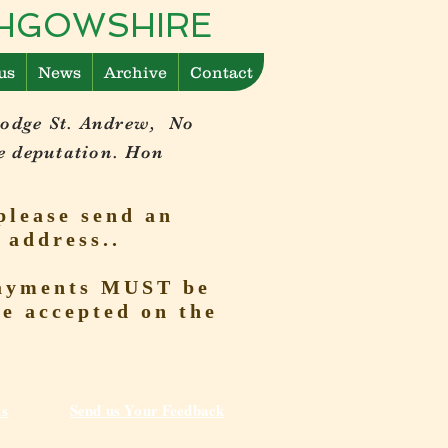
ITHGOWSHIRE
us
News
Archive
Contact
Lodge St. Andrew, No
e deputation. Hon
please send an
 address..
 Payments MUST be
be accepted on the
ks
Send us Your Feedback