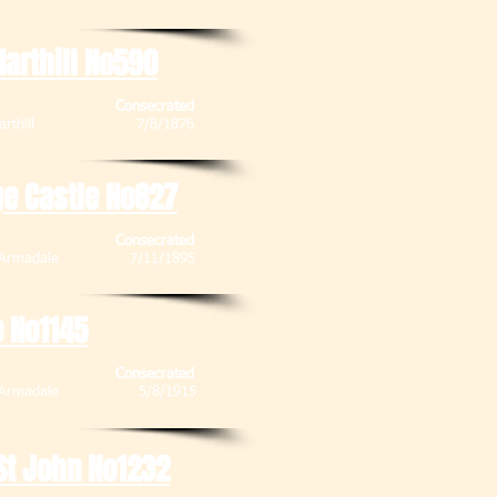
arthill No590
Consecrated
ub , Harthill 7/8/1876
ge Castle No827
Consecrated
et , Armadale 7/11/1895
e No1145
Consecrated
eet , Armadale 5/8/1915
St John No1232