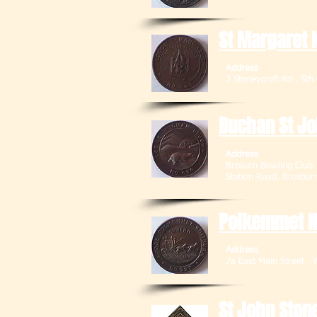
St Margaret 
Address
3 Stoneycroft Rd , 
Buchan St J
Address
Broxurn Bowling Club
Station Road, 
Polkemmet 
Address
7a East Main Stre
St John Ston