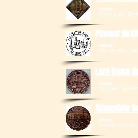
Address
77 Main Street ,
Pioneer No13
Address
3 Nellburn Road
Lord Bruce N
Address
Kidd Street , 
Almondale N
Address
Craigshill Road West