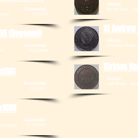
Address
Consecrated
Market Lane 
 Stoneyburn 1/5/1919
St Andrew
05 (Reponed)
Address
Consecrated
3 Nellburn Road 
 , Deans 11/10/1986
Kirkton Ha
o1601
Address
Consecrated
Kidd Street 
Blackburn 1/8/1963
o1658
Consecrated
 , Livingston 5/11/1970