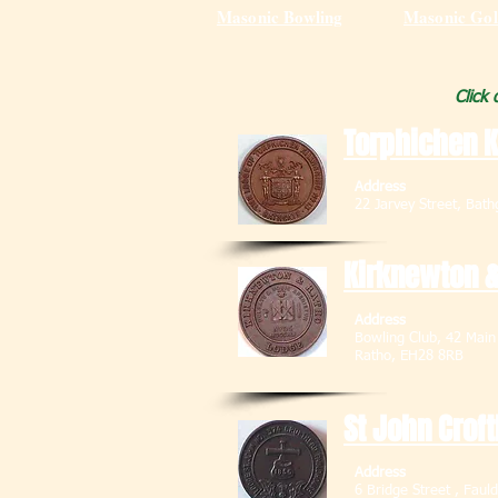
Masonic Bowling
Masonic Gol
Click
Torphichen K
Address
22 Jarvey Street
Kirknewton &
Address
Bowling Club, 42
Ratho, EH28 
St John Crof
Address
6 Bridge Street ,