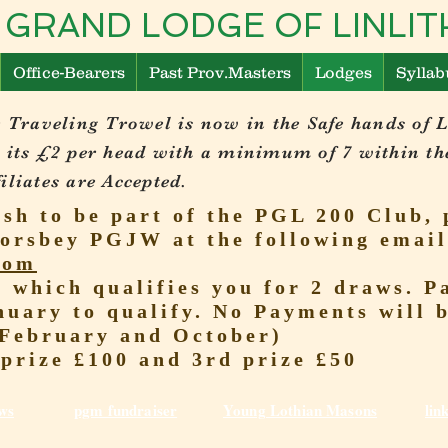
 GRAND LODGE OF LINL
Office-Bearers
Past Prov.Masters
Lodges
Syllab
 Traveling Trowel is now in the Safe hands of 
 its £2 per head with a minimum of 7 within th
liates are Accepted.
ish to be part of the PGL 200 Club, 
orsbey PGJW at the following email
com
r which qualifies you for 2 draws.
nuary to qualify. No Payments will 
(February and October)
 prize £100 and 3rd prize £50
ws
pgm fundraiser
Young Lothian Mas
ons
lin