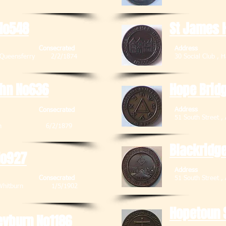
No548
St James H
Consecrated
Address
Sth Queensferry 2/2/1874
30 Social Cl
ohn No636
Hope Brid
Address
Consecrated
51 South Stre
Broxburn 6/2/1879
Blackridg
No927
Address
Consecrated
51 South Str
et , Whitburn 1/5/1902
Hopetoun 
eyburn No1186