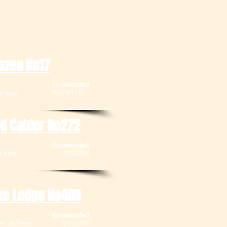
azen No17
Consecrated
 Linlithgow 30/11/1737
id Calder No272
Consecrated
, Mid Calder 4/5/1818
as Lodge No409
Consecrated
enue , Bo'Ness 5/11/1860