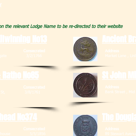
f
 on the relevant Lodge Name to be re-directed to their website
ilwinning No13
Ancient Br
Consecrated
Address
, Bathgate 3/2/1766
Market Lane ,
 Ratho No85
St John M
Address
Consecrated
Bank Street 
 Main St, 3/8/1761
8RB
thead No374
The Dougl
Consecrated
Address
 Fauldhouse 5/5/1856
89 Stewart Av