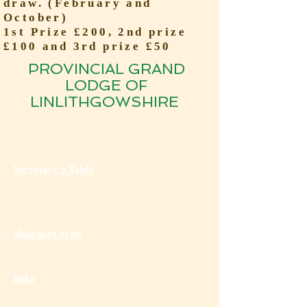
draw. (February and
October)
1st Prize £200, 2nd prize
£100 and 3rd prize £50
PROVINCIAL GRAND
LODGE OF
LINLITHGOWSHIRE
Secretary's Table
almoners news
links