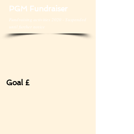
PGM Fundraiser
Fundraising activities 2020 - Suspended
until further notice
Goal £