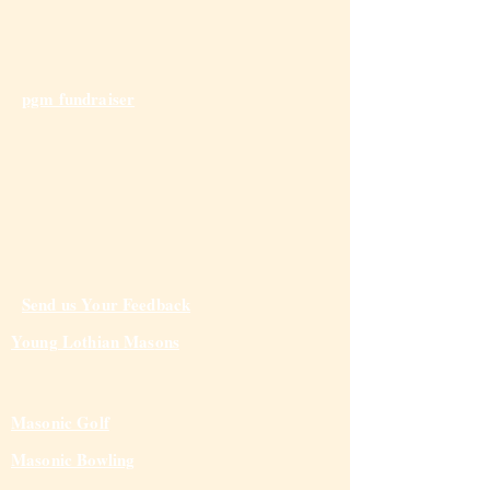
pgm fundraiser
Send us Your Feedback
Young Lothian Mas
ons
Masonic Golf
Masonic Bowling