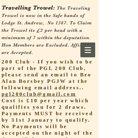
Travelling Trowel:
The Traveling
Trowel is now in the Safe hands of
Lodge St. Andrew, No 1587.
To Claim
the Trowel its £2 per head with a
minimum of 7 within the deputation.
Hon Members are Excluded. Affiliates
are Accepted.
200 Club - If you wish to be
part of the PGL 200 Club,
please send an email to Bro
Alan Borsbey PGJW at the
following email address..
pgl200club@gmail.com
Cost is £10 per year which
qualifies you for 2 draws.
Payments MUST be received
by 31st January to qualify.
No Payments will be
accepted on the night of the