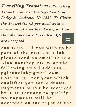
Travelling Trowel:
The Traveling
Trowel is now in the Safe hands of
Lodge St. Andrew, No 1587.
To Claim
the Trowel its £2 per head with a
minimum of 7 within the deputation.
Hon Members are Excluded. Affiliates
are Accepted.
200 Club - If you wish to be
part of the PGL 200 Club,
please send an email to Bro
Alan Borsbey PGJW at the
following email address..
pgl200club@gmail.com
Cost is £10 per year which
qualifies you for 2 draws.
Payments MUST be received
by 31st January to qualify.
No Payments will be
accepted on the night of the