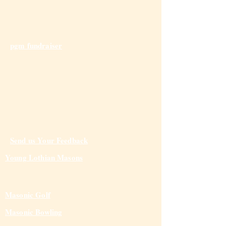
pgm fundraiser
Send us Your Feedback
Young Lothian Mas
ons
Masonic Golf
Masonic Bowling