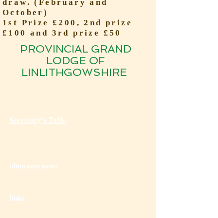
draw. (February and
October)
1st Prize £200, 2nd prize
£100 and 3rd prize £50
PROVINCIAL GRAND
LODGE OF
LINLITHGOWSHIRE
Secretary's Table
almoners news
links