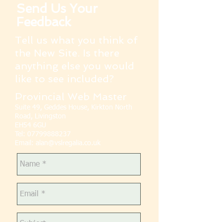
Send Us Your
Feedback
Tell us what you think of
the New Site. Is there
anything else you would
like to see included?
Provincial Web Master
Suite 49, Geddes House, Kirkton North
Road, Livingston
EH54 6GU
Tel:
07799888237
Email:
alan@vslregalia.co.uk