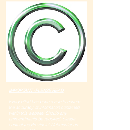
IMPORTANT -PLEASE READ
Every effort has been made to ensure
the accuracy of information contained
within this website. Should any
ammendments be required, please
contact the Provincial Webmaster on