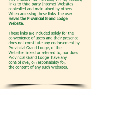
links to third party Internet Websites
controlled and maintained by others.
When accessing these links the user
leaves the Provincial Grand Lodge
Website.
These links are included solely for the
convenience of users and their presence
does not constitute any endorsement by
Provincial Grand Lodge, of the
Websites linked or referred to, nor does
Provincial Grand Lodge have any
control over, or responsibility for,
the content of any such Websites.
LIABILITY DISCLAIMER
This Website is produced and made
available in absolute good faith, For the
avoidance of any doubt, neither Provincial
Grand Lodge nor any of its Trustees,
Office-bearers or members give or make
any representations or warranties of any