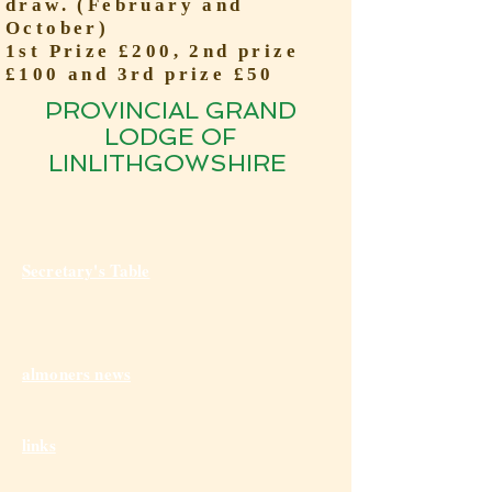
draw. (February and
October)
1st Prize £200, 2nd prize
£100 and 3rd prize £50
PROVINCIAL GRAND
LODGE OF
LINLITHGOWSHIRE
Secretary's Table
almoners news
links