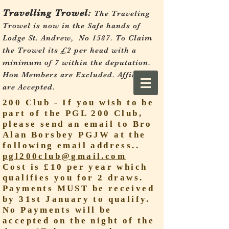
Travelling Trowel:
The Traveling
Trowel is now in the Safe hands of
Lodge St. Andrew, No 1587.
To Claim
the Trowel its £2 per head with a
minimum of 7 within the deputation.
Hon Members are Excluded. Affiliates
are Accepted.
200 Club - If you wish to be
part of the PGL 200 Club,
please send an email to Bro
Alan Borsbey PGJW at the
following email address..
pgl200club@gmail.com
Cost is £10 per year which
qualifies you for 2 draws.
Payments MUST be received
by 31st January to qualify.
No Payments will be
accepted on the night of the