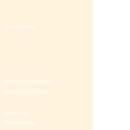
pgm fundraiser
Send us Your Feedback
Young Lothian Mas
ons
Masonic Golf
Masonic Bowling