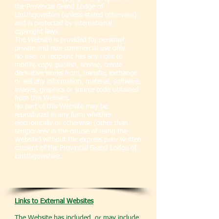
the Provincial Grand Lodge of
Linlithgowshire (unless stated otherwise)
and is protected by international
copyright laws
The Website is provided for personal,
private and non-commercial use only.
No user or recipient has any right to
modify, copy, publish, license, create
derivative works from, transfer, exchange
or sell any information, material, software,
images, graphics or source code obtained
from this Website.
No part of this Website may be
reproduced in any form whether
electronically or otherwise (other than
temporarily in the course of using the
Website) without the express prior written
consent of the Provincial Grand Lodge of
Linlithgowshire.
Links to External Websites
The Website has included, or may include,