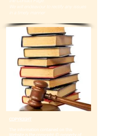
the Contact Page.
We will endeavour to rectify any issues
in a timely manner
COPYRIGHT
The information contained on this
Website is the copyright © property of