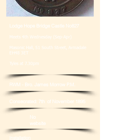
Lodge Hope Bridge Castle No827
Meets 4th Wednesday (Sep-Apr)
Masonic Hall, 51 South Street, Armadale
EH48 3ET
Tyles at 7.30pm
RWM - Bro. James Morrow P.M.
Consecrated: 7th of November 1895
No
website
Installation