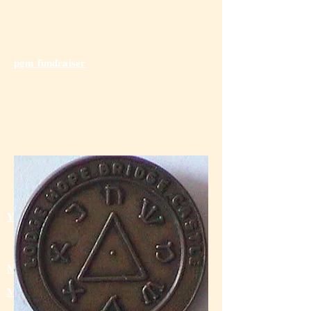
pgm fundraiser
Send us Your Feedback
Young Lothian Mas
ons
Masonic Golf
Masonic Bowling