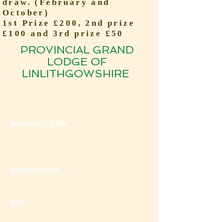
draw. (February and
October)
1st Prize £200, 2nd prize
£100 and 3rd prize £50
PROVINCIAL GRAND
LODGE OF
LINLITHGOWSHIRE
Secretary's Table
almoners news
links