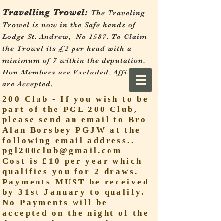
Travelling Trowel:
The Traveling
Trowel is now in the Safe hands of
Lodge St. Andrew, No 1587.
To Claim
the Trowel its £2 per head with a
minimum of 7 within the deputation.
Hon Members are Excluded. Affiliates
are Accepted.
200 Club - If you wish to be
part of the PGL 200 Club,
please send an email to Bro
Alan Borsbey PGJW at the
following email address..
pgl200club@gmail.com
Cost is £10 per year which
qualifies you for 2 draws.
Payments MUST be received
by 31st January to qualify.
No Payments will be
accepted on the night of the