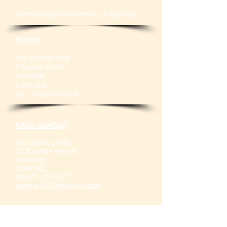
Last Saturday in November. 2.00pm tyle
Almoner
Bro. Gordon Dow
5 Gracies Wynd
Armadale
EH48 2LN
Tel -
07914 873559
Acting Secretary:
Bro Charles Lamb
13 Burnside Avenue
Armadale
EH48 3RE
Tel-07711893977
secretary827@outlook.com