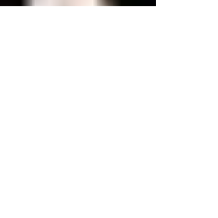
Be More Aware
Brethren It's perhaps a reflection on today’s modern