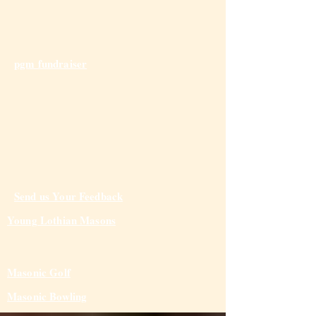
pgm fundraiser
Send us Your Feedback
Young Lothian Mas
ons
Masonic Golf
Masonic Bowling