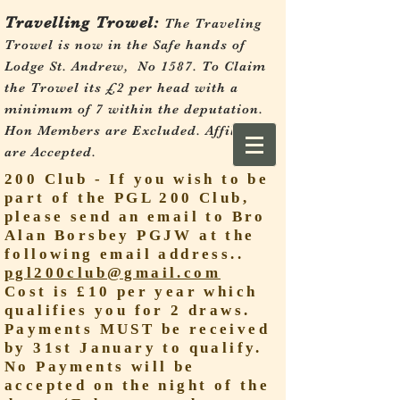
Travelling Trowel:
The Traveling
Trowel is now in the Safe hands of
Lodge St. Andrew, No 1587.
To Claim
the Trowel its £2 per head with a
minimum of 7 within the deputation.
Hon Members are Excluded. Affiliates
are Accepted.
200 Club - If you wish to be
part of the PGL 200 Club,
please send an email to Bro
Alan Borsbey PGJW at the
following email address..
pgl200club@gmail.com
Cost is £10 per year which
qualifies you for 2 draws.
Payments MUST be received
by 31st January to qualify.
No Payments will be
accepted on the night of the