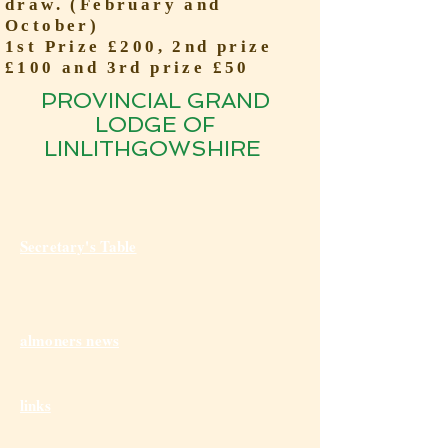
draw. (February and
October)
1st Prize £200, 2nd prize
£100 and 3rd prize £50
PROVINCIAL GRAND
LODGE OF
LINLITHGOWSHIRE
Secretary's Table
almoners news
links