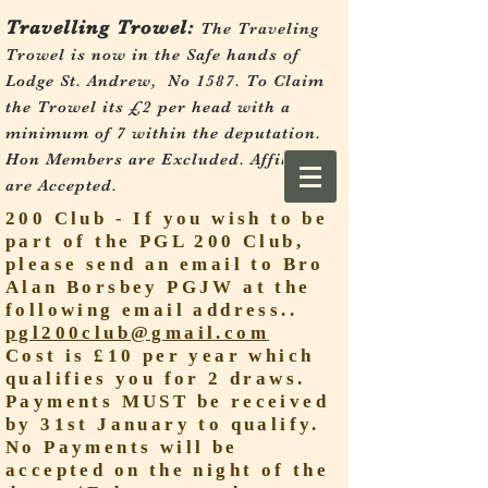
Travelling Trowel:
The Traveling
Trowel is now in the Safe hands of
Lodge St. Andrew, No 1587.
To Claim
the Trowel its £2 per head with a
minimum of 7 within the deputation.
Hon Members are Excluded. Affiliates
are Accepted.
200 Club - If you wish to be
part of the PGL 200 Club,
please send an email to Bro
Alan Borsbey PGJW at the
following email address..
pgl200club@gmail.com
Cost is £10 per year which
qualifies you for 2 draws.
Payments MUST be received
by 31st January to qualify.
No Payments will be
accepted on the night of the