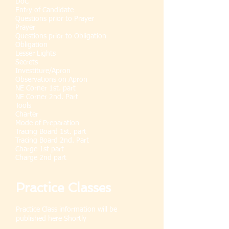
DoC
Entry of Candidate
Questions prior to Prayer
Prayer
Questions prior to Obligation
Obligation
Lesser Lights
Secrets
Investiture/Apron
Observations on Apron
NE Corner 1st. part
NE Corner 2nd. Part
Tools
Charter
Mode of Preparation
Tracing Board 1st. part
Tracing Board 2nd. Part
Charge 1st part
Charge 2nd part
Practice Classes
Practice Class information will be
published here Shortly