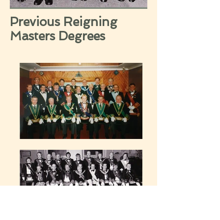
Previous Reigning
Masters Degrees