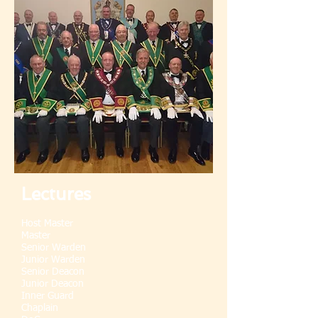
Lectures
Host Master
Master
Senior Warden
Junior Warden
Senior Deacon
Junior Deacon
Inner Guard
Chaplain