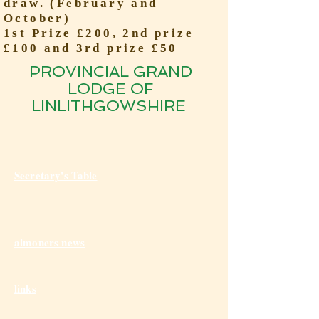
draw. (February and
October)
1st Prize £200, 2nd prize
£100 and 3rd prize £50
PROVINCIAL GRAND
LODGE OF
LINLITHGOWSHIRE
Secretary's Table
almoners news
links