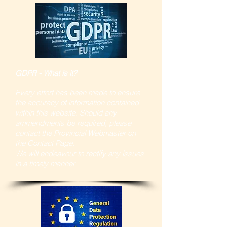
GDPR - What is it?
Every effort has been made to ensure
the accuracy of information contained
within this website. Should any
ammendments be required, please
contact the Provincial Webmaster on
the Contact Page.
We will endeavour to rectify any issues
in a timely manner