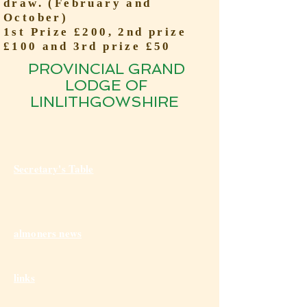
draw. (February and
October)
1st Prize £200, 2nd prize
£100 and 3rd prize £50
PROVINCIAL GRAND
LODGE OF
LINLITHGOWSHIRE
Secretary's Table
almoners news
links