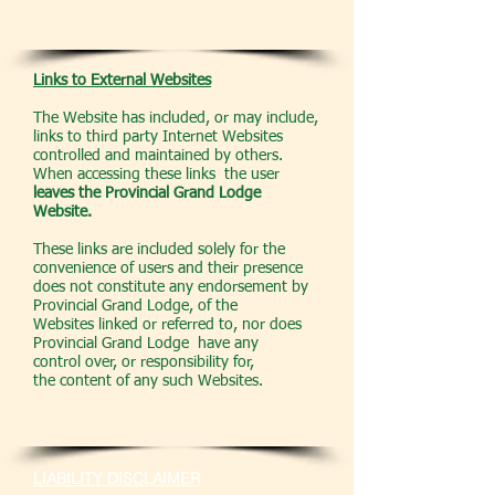
Links to External Websites
The Website has included, or may include,
links to third party Internet Websites
controlled and maintained by others.
When accessing these links the user
leaves the Provincial Grand Lodge
Website.
These links are included solely for the
convenience of users and their presence
does not constitute any endorsement by
Provincial Grand Lodge, of the
Websites linked or referred to, nor does
Provincial Grand Lodge have any
control over, or responsibility for,
the content of any such Websites.
LIABILITY DISCLAIMER