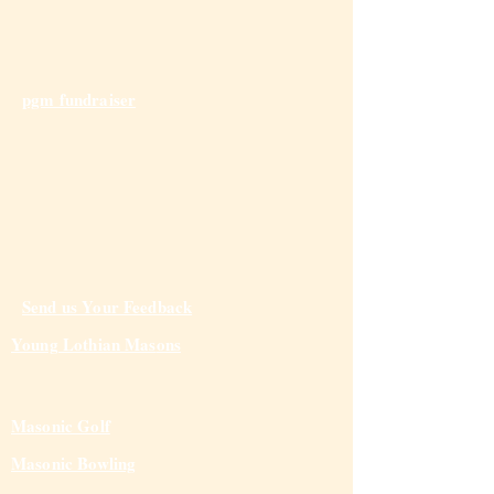
pgm fundraiser
Send us Your Feedback
Young Lothian Mas
ons
Masonic Golf
Masonic Bowling