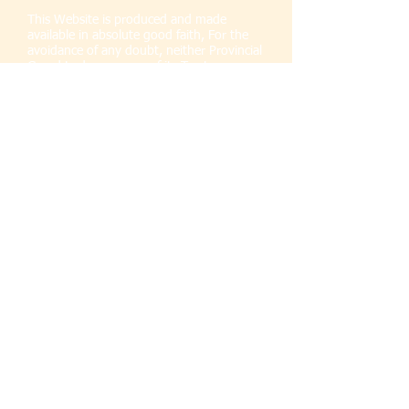
This Website is produced and made
available in absolute good faith, For the
avoidance of any doubt, neither Provincial
Grand Lodge nor any of its Trustees,
Office-bearers or members give or make
any representations or warranties of any
kind, whether express, actual or implied.
In relation to all or part of the Website or
any contents thereof or any Website or
Websites to which Provincial Grand Lodge
is linked. All warranties and
representations of every kind and
howsoever arising are hereby absolutely
and expressly excluded to the fullest
extent permitted by law.
Liability for material reproduced on the
Provincial Grand Lodge Website remains
with the author(s) and/or originator(s) of
the material concerned and not with
Provincial Grand Lodge.
Responsibility for errors and/or omissions
in all material remains with the author(s)
and/or originator(s) and not Provincial
Grand Lodge.
The content of Provincial Grand
Lodge Website does not constitute the