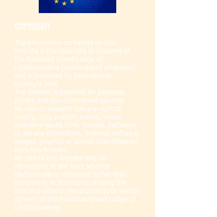
COPYRIGHT
The information contained on this
Website is the copyright © property of
the Provincial Grand Lodge of
Linlithgowshire (unless stated otherwise)
and is protected by international
copyright laws
The Website is provided for personal,
private and non-commercial use only.
No user or recipient has any right to
modify, copy, publish, license, create
derivative works from, transfer, exchange
or sell any information, material, software,
images, graphics or source code obtained
from this Website.
No part of this Website may be
reproduced in any form whether
electronically or otherwise (other than
temporarily in the course of using the
Website) without the express prior written
consent of the Provincial Grand Lodge of
Linlithgowshire.