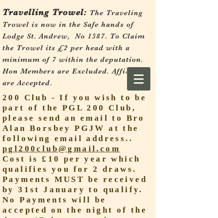
Travelling Trowel:
The Traveling
Trowel is now in the Safe hands of
Lodge St. Andrew, No 1587.
To Claim
the Trowel its £2 per head with a
minimum of 7 within the deputation.
Hon Members are Excluded. Affiliates
are Accepted.
200 Club - If you wish to be
part of the PGL 200 Club,
please send an email to Bro
Alan Borsbey PGJW at the
following email address..
pgl200club@gmail.com
Cost is £10 per year which
qualifies you for 2 draws.
Payments MUST be received
by 31st January to qualify.
No Payments will be
accepted on the night of the