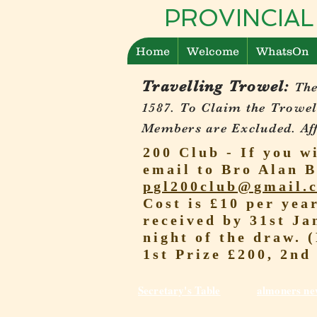
PROVINCIAL
Home
Welcome
WhatsOn
Travelling Trowel:
The
1587.
To Claim the Trowel
Members are Excluded. Affi
200 Club - If you w
email to Bro Alan B
pgl200club@gmail.
Cost is £10 per yea
received by 31st Ja
night of the draw. 
1st Prize £200, 2nd
Secretary's Table
almoners ne