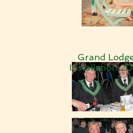
Grand Lodg
Installation 2