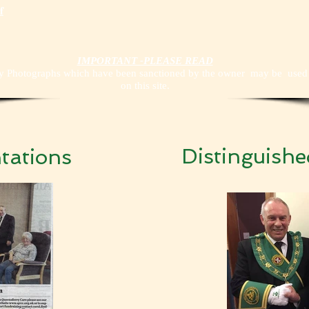
f
IMPORTANT -PLEASE READ
y Photographs which have been sanctioned by the owner may be used
on this site.
Distinguish
tations