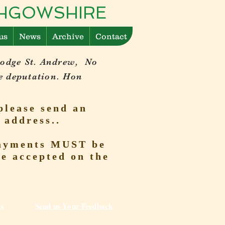
ITHGOWSHIRE
us
News
Archive
Contact
Lodge St. Andrew, No
e deputation. Hon
please send an
 address..
 Payments MUST be
be accepted on the
ks
Send us Your Feedback