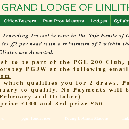
 GRAND LODGE OF LINL
Office-Bearers
Past Prov.Masters
Lodges
Syllab
 Traveling Trowel is now in the Safe hands of 
 its £2 per head with a minimum of 7 within th
liates are Accepted.
ish to be part of the PGL 200 Club, 
orsbey PGJW at the following email
com
r which qualifies you for 2 draws.
nuary to qualify. No Payments will 
(February and October)
 prize £100 and 3rd prize £50
ws
pgm fundraiser
Young Lothian Mas
ons
lin