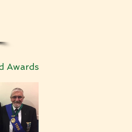
ed Awards