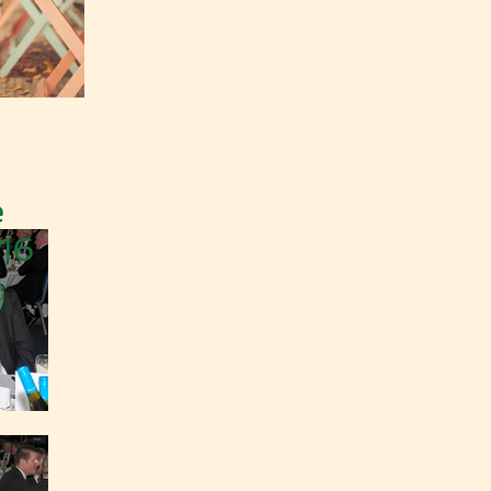
e
016