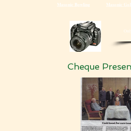
Masonic Bowling
Masonic Gol
Onl
Cheque Presen